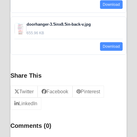
Download
doorhanger-3.5inx8.5in-back-v.jpg
655.96 KB
Download
Share This
Twitter
Facebook
Pinterest
LinkedIn
Comments (0)