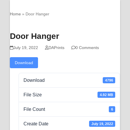
Open
Close
Skip
QPS Prints
Downloads
mobile
mobile
to
Home
»
Door Hanger
menu
menu
content
Door Hanger
July 19, 2022
DAPrints
0 Comments
Download
Download
4796
File Size
4.92 MB
File Count
6
Create Date
July 19, 2022