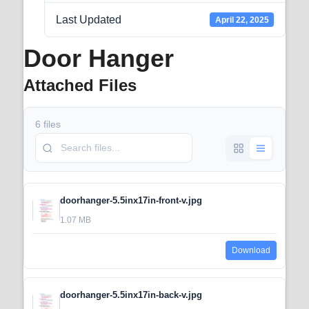
Last Updated
April 22, 2025
Door Hanger
Attached Files
6 files
doorhanger-5.5inx17in-front-v.jpg
1.07 MB
Download
doorhanger-5.5inx17in-back-v.jpg