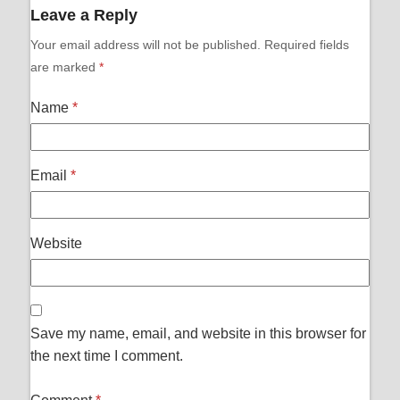
Leave a Reply
Your email address will not be published.
Required fields
are marked
*
Name
*
Email
*
Website
Save my name, email, and website in this browser for
the next time I comment.