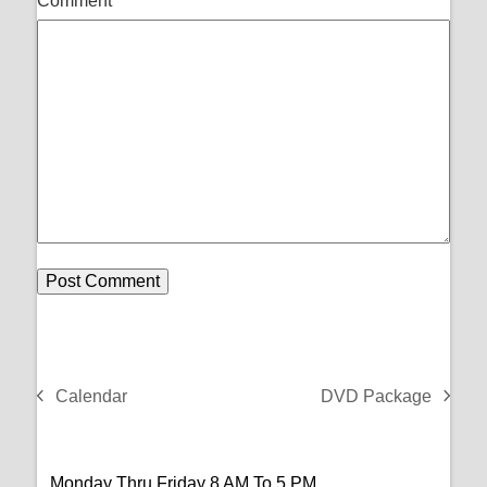
Comment
*
Calendar
DVD Package
previous
next
post:
post:
Monday Thru Friday 8 AM To 5 PM