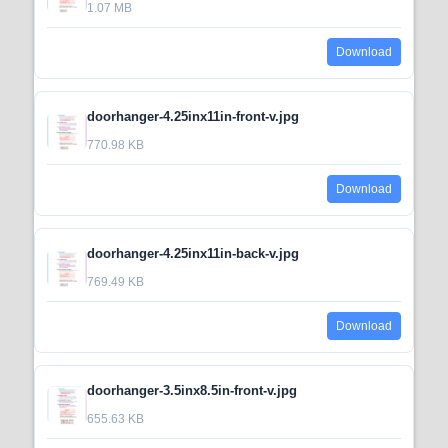
1.07 MB
Download
doorhanger-4.25inx11in-front-v.jpg
770.98 KB
Download
doorhanger-4.25inx11in-back-v.jpg
769.49 KB
Download
doorhanger-3.5inx8.5in-front-v.jpg
655.63 KB