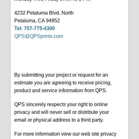
4232 Petaluma Blvd. North
Petaluma, CA 94952
Tel: 707-775-4300
QPS@QPSprints.com
By submitting your project or request for an
estimate you are agreeing to receive pricing,
product and service information from QPS.
QPS sincerely respects your right to online
privacy and will never sell or distribute your
email or physical address to a third party.
For more information view our web site privacy