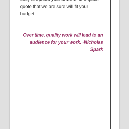
quote that we are sure will fit your
budget.
Over time, quality work will lead to an
audience for your work.
~Nicholas
Spark