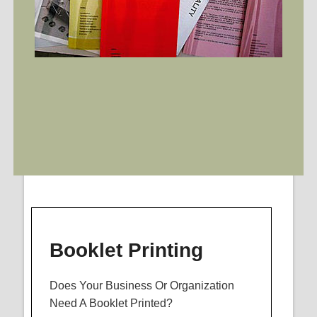
Booklet Printing
Does Your Business Or Organization
Need A Booklet Printed?