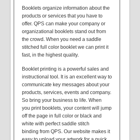
Booklets organize information about the
products or services that you have to
offer.
QPS
can make your company or
organizational booklets stand out from
the crowd. When you need a saddle
stitched full color booklet we can print it
fast, in the highest quality.
Booklet printing is a powerful sales and
instructional tool. It is an excellent way to
communicate key messages about your
products, services, events and company.
So bring your business to life. When
you print booklets, your content will jump
off the page in full color or black and
white with perfect saddle stitch
binding from
QPS
. Our website makes it
easy to upload your artwork for a quick