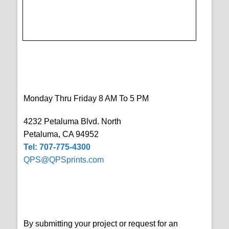
Monday Thru Friday 8 AM To 5 PM
4232 Petaluma Blvd. North
Petaluma, CA 94952
Tel: 707-775-4300
QPS@QPSprints.com
By submitting your project or request for an