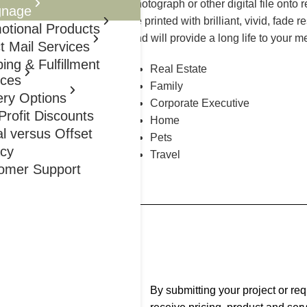
photograph or other digital file onto 
gnage
be printed with brilliant, vivid, fade 
otional Products
and will provide a long life to your m
t Mail Services
ing & Fulfillment
Real Estate
ices
Family
ery Options
Corporate Executive
rofit Discounts
Home
al versus Offset
Pets
acy
Travel
omer Support
Thru Friday 8 AM To 5 PM
By submitting your project or re