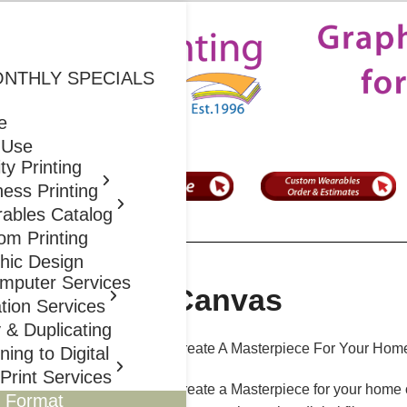
S Prints
ONTHLY SPECIALS
e
 Use
ty Printing
ess Printing
ables Catalog
om Printing
hic Design
mputer Services
Canvas
ation Services
 & Duplicating
Create A Masterpiece For Your Home
ing to Digital
Print Services
Create a Masterpiece for your home o
 Format