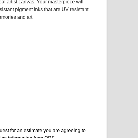
real artist canvas. Your masterpiece will
resistant pigment inks that are UV resistant
emories and art.
quest for an estimate you are agreeing to