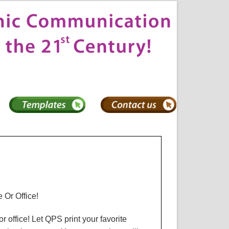
 Or Office!
r office! Let
QPS
print your favorite