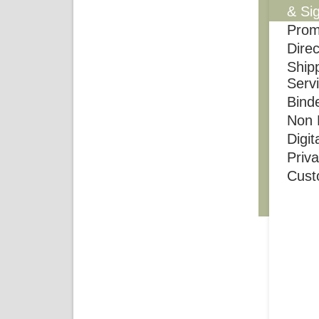
& Si
Prom
Direc
Shipp
Serv
Bind
Non P
Digit
Priv
Cust
Monday 