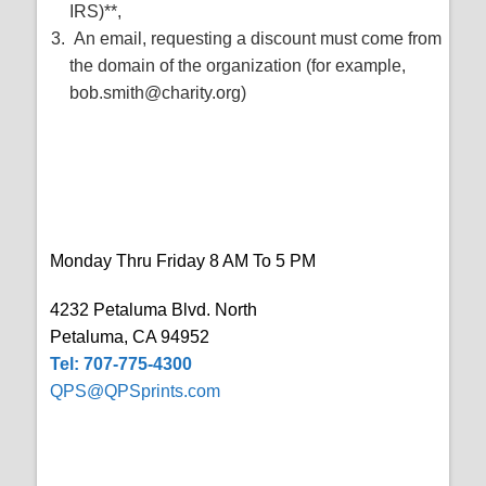
IRS)**,
An email, requesting a discount must come from
the domain of the organization (for example,
bob.smith@charity.org)
Monday Thru Friday 8 AM To 5 PM
4232 Petaluma Blvd. North
Petaluma, CA 94952
Tel: 707-775-4300
QPS@QPSprints.com