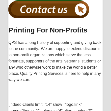
Printing For Non-Profits
QPS has a long history of supporting and giving back
to the community. We are happy to extend discounts
to non-profit organizations which serve the less
fortunate, supporters of the arts, veterans, students or
any who otherwise work to make the world a better
place. Quality Printing Services is here to help in any
way we can.
[indeed-clients limit=”14″ show=”logo,link”
theme=”theme_1″ columns=”4″ align_center=”0″