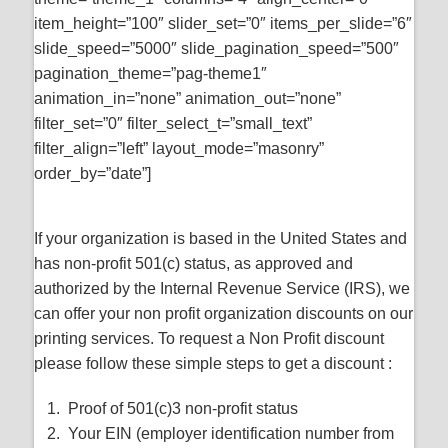
item_height=”100″ slider_set=”0″ items_per_slide=”6″
slide_speed=”5000″ slide_pagination_speed=”500″
pagination_theme=”pag-theme1″
animation_in=”none” animation_out=”none”
filter_set=”0″ filter_select_t=”small_text”
filter_align=”left” layout_mode=”masonry”
order_by=”date”]
If your organization is based in the United States and
has non-profit 501(c) status, as approved and
authorized by the Internal Revenue Service (IRS), we
can offer your non profit organization discounts on our
printing services. To request a Non Profit discount
please follow these simple steps to get a discount :
Proof of 501(c)3 non-profit status
Your EIN (employer identification number from