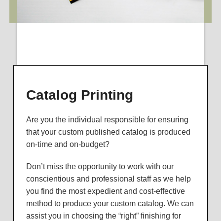
Catalog Printing
Are you the individual responsible for ensuring
that your custom published catalog is produced
on-time and on-budget?
Don’t miss the opportunity to work with our
conscientious and professional staff as we help
you find the most expedient and cost-effective
method to produce your custom catalog. We can
assist you in choosing the “right” finishing for