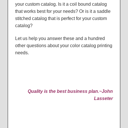
your custom catalog. Is it a coil bound catalog
that works best for your needs? Or is it a saddle
stitched catalog that is perfect for your custom
catalog?
Let us help you answer these and a hundred
other questions about your color catalog printing
needs.
Quality is the best business plan.
~John
Lasseter