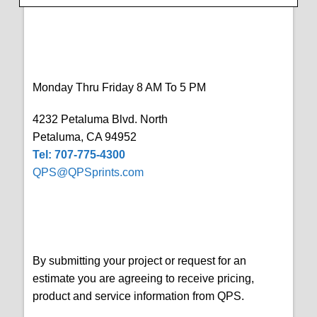
Monday Thru Friday 8 AM To 5 PM
4232 Petaluma Blvd. North
Petaluma, CA 94952
Tel: 707-775-4300
QPS@QPSprints.com
By submitting your project or request for an
estimate you are agreeing to receive pricing,
product and service information from QPS.