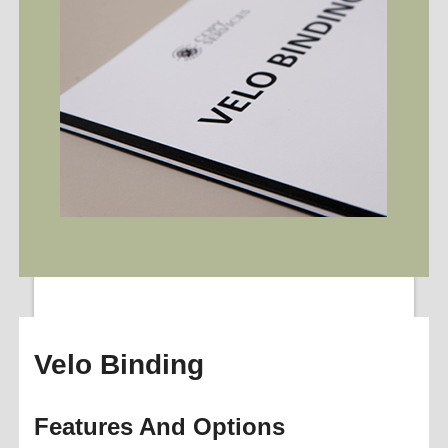
Velo Binding
Features And Options