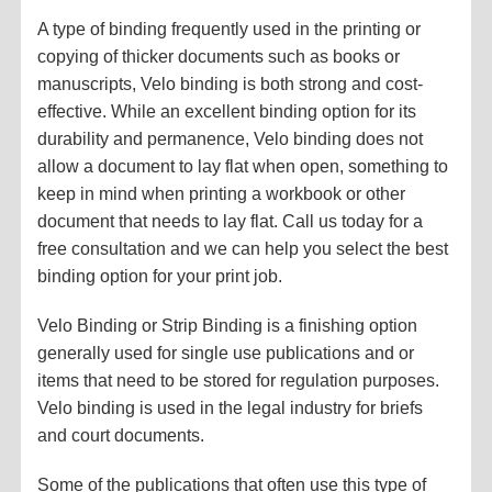
A type of binding frequently used in the printing or
copying of thicker documents such as books or
manuscripts, Velo binding is both strong and cost-
effective. While an excellent binding option for its
durability and permanence, Velo binding does not
allow a document to lay flat when open, something to
keep in mind when printing a workbook or other
document that needs to lay flat. Call us today for a
free consultation and we can help you select the best
binding option for your print job.
Velo Binding or Strip Binding is a finishing option
generally used for single use publications and or
items that need to be stored for regulation purposes.
Velo binding is used in the legal industry for briefs
and court documents.
Some of the publications that often use this type of