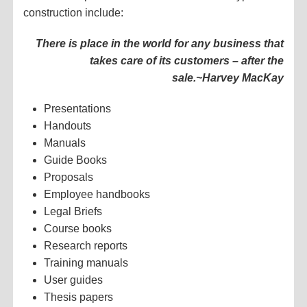
construction include:
There is place in the world for any business that
takes care of its customers – after the
sale.
~Harvey MacKay
Presentations
Handouts
Manuals
Guide Books
Proposals
Employee handbooks
Legal Briefs
Course books
Research reports
Training manuals
User guides
Thesis papers