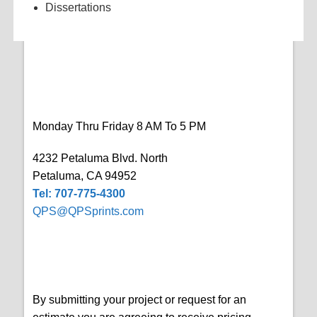
Dissertations
Monday Thru Friday 8 AM To 5 PM
4232 Petaluma Blvd. North
Petaluma, CA 94952
Tel: 707-775-4300
QPS@QPSprints.com
By submitting your project or request for an